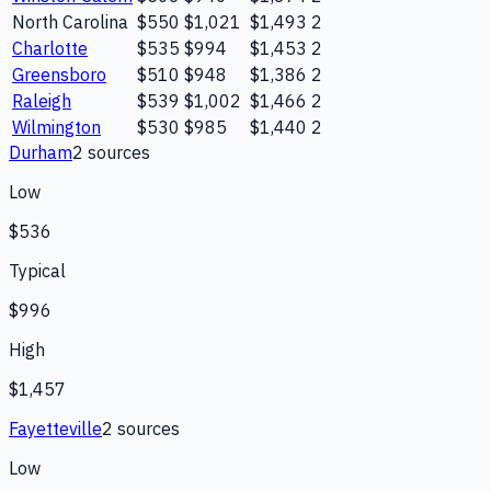
North Carolina
$550
$1,021
$1,493
2
Charlotte
$535
$994
$1,453
2
Greensboro
$510
$948
$1,386
2
Raleigh
$539
$1,002
$1,466
2
Wilmington
$530
$985
$1,440
2
Durham
2
source
s
Low
$536
Typical
$996
High
$1,457
Fayetteville
2
source
s
Low