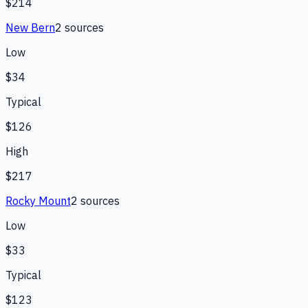
$214
New Bern
2
source
s
Low
$34
Typical
$126
High
$217
Rocky Mount
2
source
s
Low
$33
Typical
$123