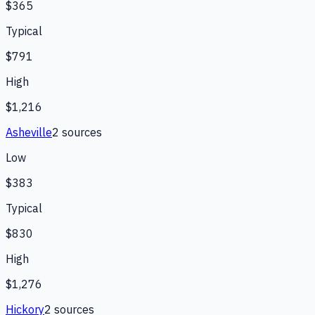
$365
Typical
$791
High
$1,216
Asheville
2
source
s
Low
$383
Typical
$830
High
$1,276
Hickory
2
source
s