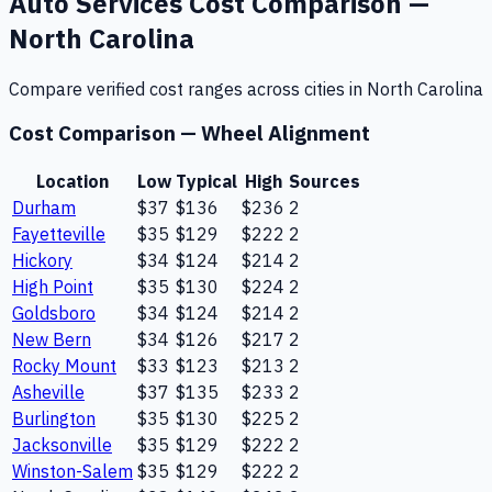
Auto Services
Cost Comparison —
North Carolina
Compare verified cost ranges across cities in
North Carolina
Cost Comparison —
Wheel Alignment
Location
Low
Typical
High
Sources
Durham
$37
$136
$236
2
Fayetteville
$35
$129
$222
2
Hickory
$34
$124
$214
2
High Point
$35
$130
$224
2
Goldsboro
$34
$124
$214
2
New Bern
$34
$126
$217
2
Rocky Mount
$33
$123
$213
2
Asheville
$37
$135
$233
2
Burlington
$35
$130
$225
2
Jacksonville
$35
$129
$222
2
Winston-Salem
$35
$129
$222
2