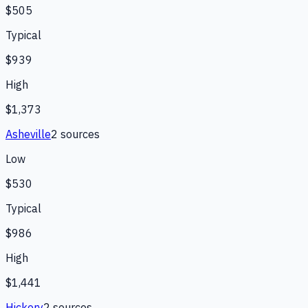
$505
Typical
$939
High
$1,373
Asheville
2
source
s
Low
$530
Typical
$986
High
$1,441
Hickory
2
source
s