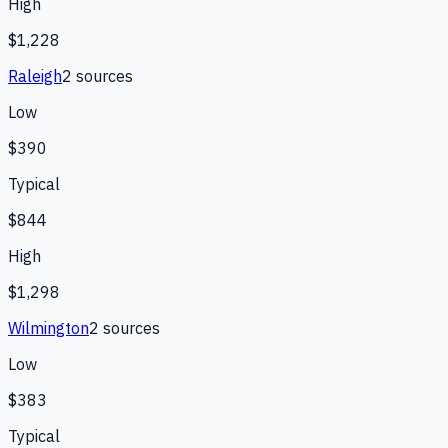
High
$1,228
Raleigh
2
source
s
Low
$390
Typical
$844
High
$1,298
Wilmington
2
source
s
Low
$383
Typical