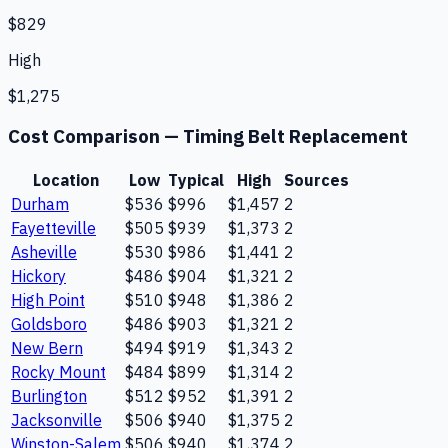
$829
High
$1,275
Cost Comparison —
Timing Belt Replacement
Location
Low
Typical
High
Sources
Durham
$536
$996
$1,457
2
Fayetteville
$505
$939
$1,373
2
Asheville
$530
$986
$1,441
2
Hickory
$486
$904
$1,321
2
High Point
$510
$948
$1,386
2
Goldsboro
$486
$903
$1,321
2
New Bern
$494
$919
$1,343
2
Rocky Mount
$484
$899
$1,314
2
Burlington
$512
$952
$1,391
2
Jacksonville
$506
$940
$1,375
2
Winston-Salem
$506
$940
$1,374
2