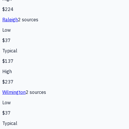
$224
Raleigh
2
source
s
Low
$37
Typical
$137
High
$237
Wilmington
2
source
s
Low
$37
Typical