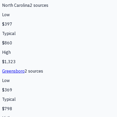
North Carolina
2
source
s
Low
$397
Typical
$860
High
$1,323
Greensboro
2
source
s
Low
$369
Typical
$798