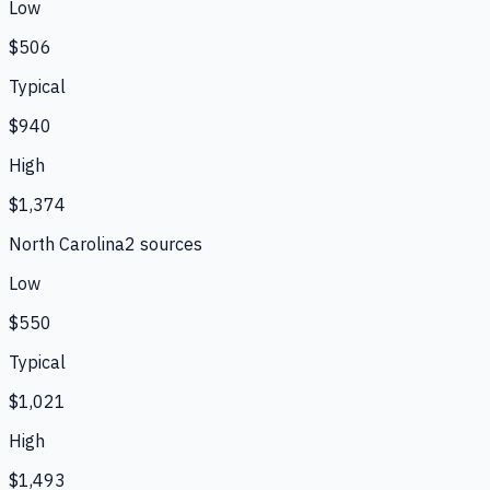
Low
$506
Typical
$940
High
$1,374
North Carolina
2
source
s
Low
$550
Typical
$1,021
High
$1,493