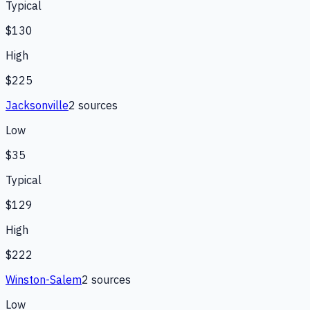
Typical
$130
High
$225
Jacksonville
2
source
s
Low
$35
Typical
$129
High
$222
Winston-Salem
2
source
s
Low