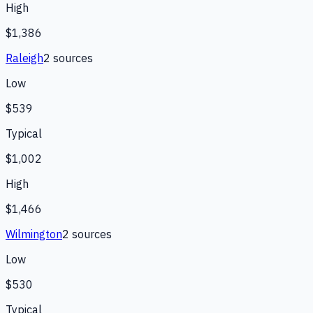
High
$1,386
Raleigh
2
source
s
Low
$539
Typical
$1,002
High
$1,466
Wilmington
2
source
s
Low
$530
Typical