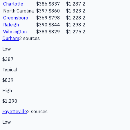
Charlotte
$386
$837
$1,287
2
North Carolina
$397
$860
$1,323
2
Greensboro
$369
$798
$1,228
2
Raleigh
$390
$844
$1,298
2
Wilmington
$383
$829
$1,275
2
Durham
2
source
s
Low
$387
Typical
$839
High
$1,290
Fayetteville
2
source
s
Low