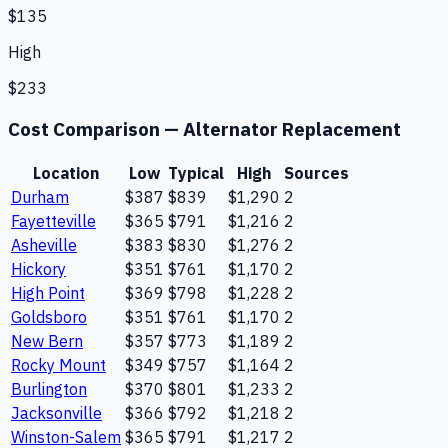
$135
High
$233
Cost Comparison —
Alternator Replacement
Location
Low
Typical
High
Sources
Durham
$387
$839
$1,290
2
Fayetteville
$365
$791
$1,216
2
Asheville
$383
$830
$1,276
2
Hickory
$351
$761
$1,170
2
High Point
$369
$798
$1,228
2
Goldsboro
$351
$761
$1,170
2
New Bern
$357
$773
$1,189
2
Rocky Mount
$349
$757
$1,164
2
Burlington
$370
$801
$1,233
2
Jacksonville
$366
$792
$1,218
2
Winston-Salem
$365
$791
$1,217
2