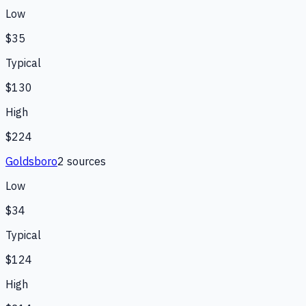
Low
$35
Typical
$130
High
$224
Goldsboro
2
source
s
Low
$34
Typical
$124
High