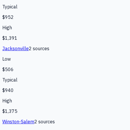
Typical
$952
High
$1,391
Jacksonville
2
source
s
Low
$506
Typical
$940
High
$1,375
Winston-Salem
2
source
s