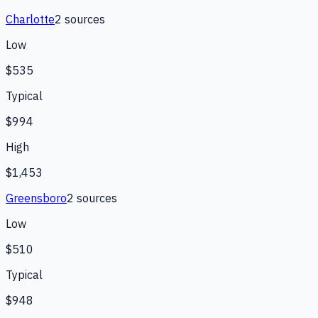
Charlotte
2
source
s
Low
$535
Typical
$994
High
$1,453
Greensboro
2
source
s
Low
$510
Typical
$948