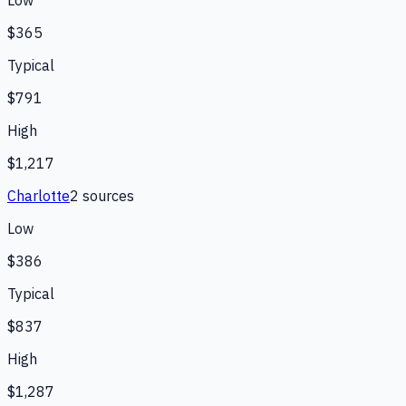
$365
Typical
$791
High
$1,217
Charlotte
2
source
s
Low
$386
Typical
$837
High
$1,287