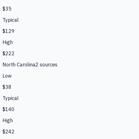
$35
Typical
$129
High
$222
North Carolina
2
source
s
Low
$38
Typical
$140
High
$242