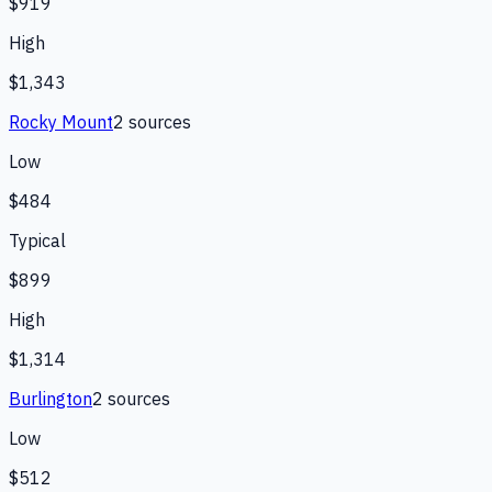
$919
High
$1,343
Rocky Mount
2
source
s
Low
$484
Typical
$899
High
$1,314
Burlington
2
source
s
Low
$512