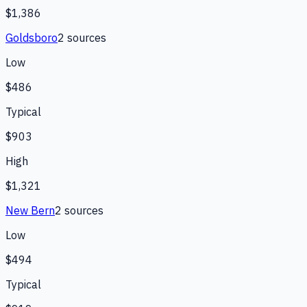
$1,386
Goldsboro
2
source
s
Low
$486
Typical
$903
High
$1,321
New Bern
2
source
s
Low
$494
Typical