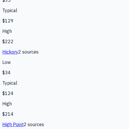
$35
Typical
$129
High
$222
Hickory
2
source
s
Low
$34
Typical
$124
High
$214
High Point
2
source
s