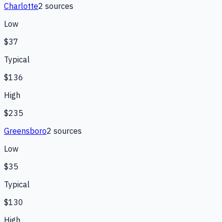
Charlotte
2
source
s
Low
$37
Typical
$136
High
$235
Greensboro
2
source
s
Low
$35
Typical
$130
High