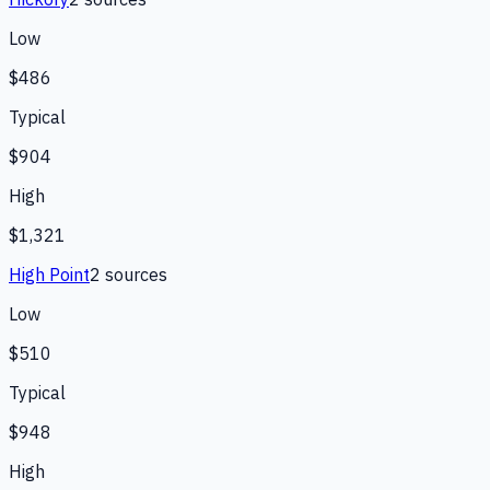
Low
$486
Typical
$904
High
$1,321
High Point
2
source
s
Low
$510
Typical
$948
High