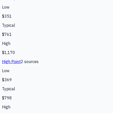
Low
$351
Typical
$761
High
$1,170
High Point
2
source
s
Low
$369
Typical
$798
High