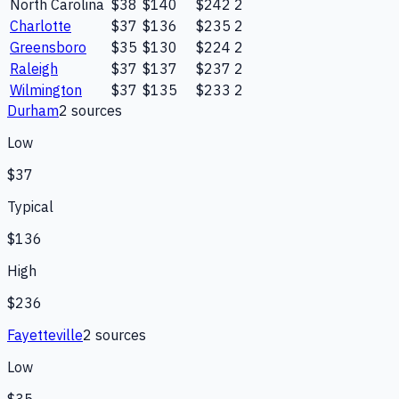
North Carolina
$38
$140
$242
2
Charlotte
$37
$136
$235
2
Greensboro
$35
$130
$224
2
Raleigh
$37
$137
$237
2
Wilmington
$37
$135
$233
2
Durham
2
source
s
Low
$37
Typical
$136
High
$236
Fayetteville
2
source
s
Low