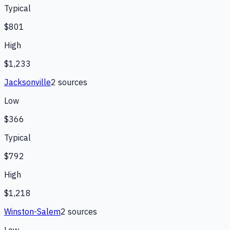
Typical
$801
High
$1,233
Jacksonville
2
source
s
Low
$366
Typical
$792
High
$1,218
Winston-Salem
2
source
s
Low