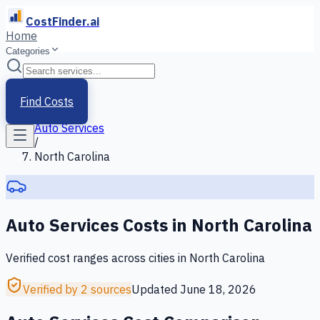
CostFinder.ai
Home
Categories
Home
/
Services
Find Costs
/
Auto Services
/
North Carolina
Auto Services
Costs in
North Carolina
Verified cost ranges across cities in
North Carolina
Verified by 2 sources
Updated
June 18, 2026