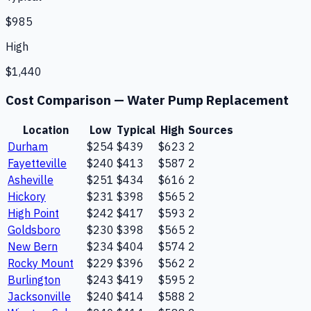
$985
High
$1,440
Cost Comparison —
Water Pump Replacement
Location
Low
Typical
High
Sources
Durham
$254
$439
$623
2
Fayetteville
$240
$413
$587
2
Asheville
$251
$434
$616
2
Hickory
$231
$398
$565
2
High Point
$242
$417
$593
2
Goldsboro
$230
$398
$565
2
New Bern
$234
$404
$574
2
Rocky Mount
$229
$396
$562
2
Burlington
$243
$419
$595
2
Jacksonville
$240
$414
$588
2