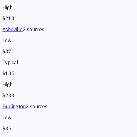
High
$213
Asheville
2
source
s
Low
$37
Typical
$135
High
$233
Burlington
2
source
s
Low
$35