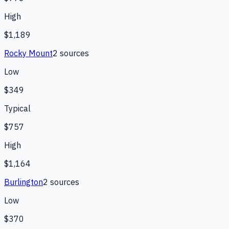
High
$1,189
Rocky Mount
2
source
s
Low
$349
Typical
$757
High
$1,164
Burlington
2
source
s
Low
$370