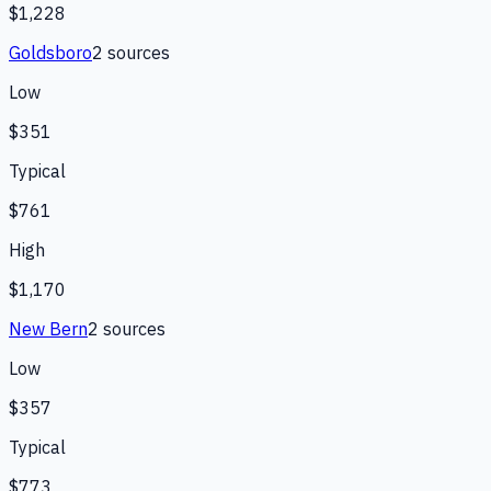
$1,228
Goldsboro
2
source
s
Low
$351
Typical
$761
High
$1,170
New Bern
2
source
s
Low
$357
Typical
$773