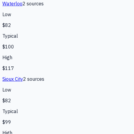
Waterloo
2
source
s
Low
$82
Typical
$100
High
$117
Sioux City
2
source
s
Low
$82
Typical
$99
High