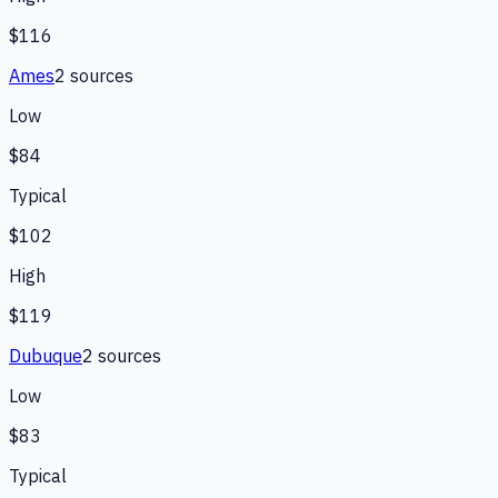
$116
Ames
2
source
s
Low
$84
Typical
$102
High
$119
Dubuque
2
source
s
Low
$83
Typical