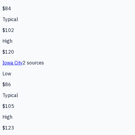
$84
Typical
$102
High
$120
Iowa City
2
source
s
Low
$86
Typical
$105
High
$123