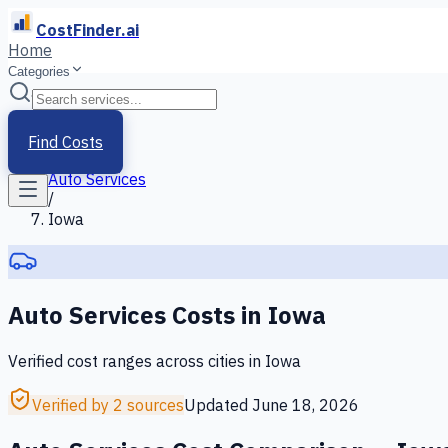
CostFinder.ai
Home
Categories
Home
/
Services
Find Costs
/
Auto Services
/
Iowa
Auto Services
Costs in
Iowa
Verified cost ranges across cities in
Iowa
Verified by 2 sources
Updated
June 18, 2026