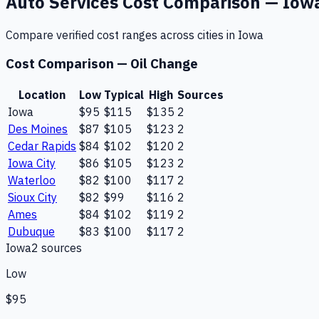
Auto Services
Cost Comparison —
Iow
Compare verified cost ranges across cities in
Iowa
Cost Comparison —
Oil Change
Location
Low
Typical
High
Sources
Iowa
$95
$115
$135
2
Des Moines
$87
$105
$123
2
Cedar Rapids
$84
$102
$120
2
Iowa City
$86
$105
$123
2
Waterloo
$82
$100
$117
2
Sioux City
$82
$99
$116
2
Ames
$84
$102
$119
2
Dubuque
$83
$100
$117
2
Iowa
2
source
s
Low
$95