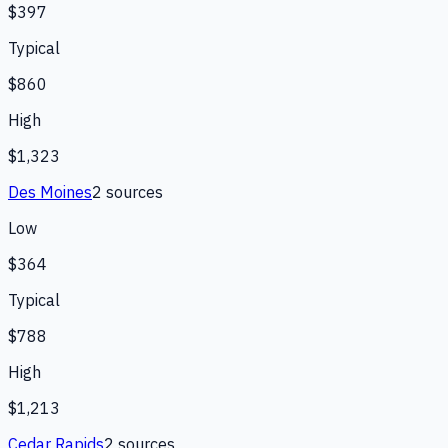
$397
Typical
$860
High
$1,323
Des Moines
2
source
s
Low
$364
Typical
$788
High
$1,213
Cedar Rapids
2
source
s