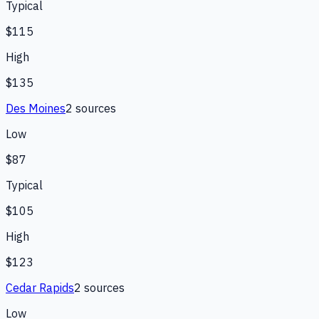
Typical
$115
High
$135
Des Moines
2
source
s
Low
$87
Typical
$105
High
$123
Cedar Rapids
2
source
s
Low