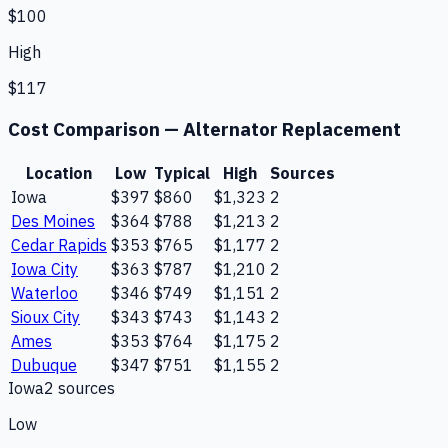
$100
High
$117
Cost Comparison —
Alternator Replacement
Location
Low
Typical
High
Sources
Iowa
$397
$860
$1,323
2
Des Moines
$364
$788
$1,213
2
Cedar Rapids
$353
$765
$1,177
2
Iowa City
$363
$787
$1,210
2
Waterloo
$346
$749
$1,151
2
Sioux City
$343
$743
$1,143
2
Ames
$353
$764
$1,175
2
Dubuque
$347
$751
$1,155
2
Iowa
2
source
s
Low