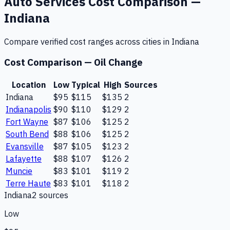
Auto Services
Cost Comparison —
Indiana
Compare verified cost ranges across cities in
Indiana
Cost Comparison —
Oil Change
Location
Low
Typical
High
Sources
Indiana
$95
$115
$135
2
Indianapolis
$90
$110
$129
2
Fort Wayne
$87
$106
$125
2
South Bend
$88
$106
$125
2
Evansville
$87
$105
$123
2
Lafayette
$88
$107
$126
2
Muncie
$83
$101
$119
2
Terre Haute
$83
$101
$118
2
Indiana
2
source
s
Low