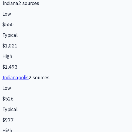
Indiana
2
source
s
Low
$550
Typical
$1,021
High
$1,493
Indianapolis
2
source
s
Low
$526
Typical
$977
High