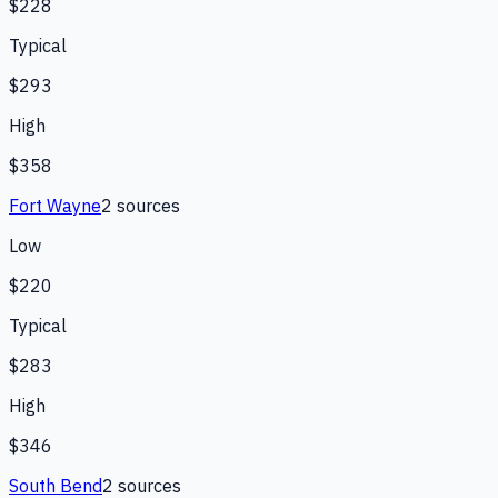
$228
Typical
$293
High
$358
Fort Wayne
2
source
s
Low
$220
Typical
$283
High
$346
South Bend
2
source
s