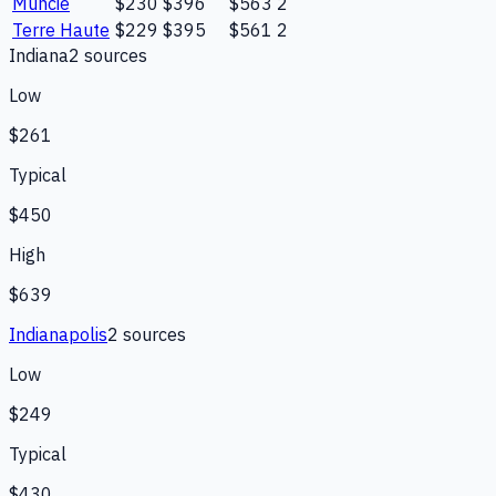
Muncie
$230
$396
$563
2
Terre Haute
$229
$395
$561
2
Indiana
2
source
s
Low
$261
Typical
$450
High
$639
Indianapolis
2
source
s
Low
$249
Typical
$430