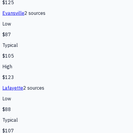
$125
Evansville
2
source
s
Low
$87
Typical
$105
High
$123
Lafayette
2
source
s
Low
$88
Typical
$107