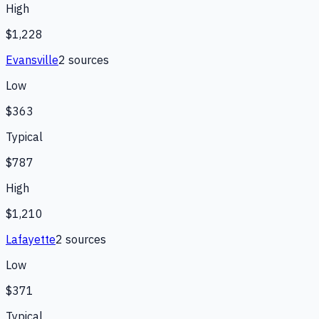
High
$1,228
Evansville
2
source
s
Low
$363
Typical
$787
High
$1,210
Lafayette
2
source
s
Low
$371
Typical