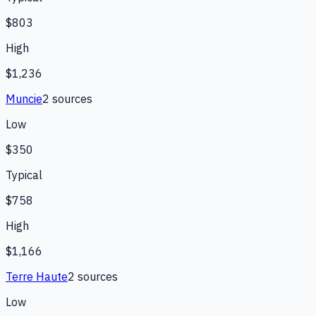
$803
High
$1,236
Muncie
2
source
s
Low
$350
Typical
$758
High
$1,166
Terre Haute
2
source
s
Low