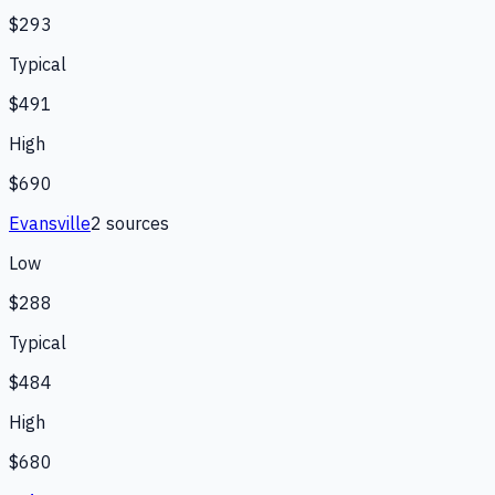
$293
Typical
$491
High
$690
Evansville
2
source
s
Low
$288
Typical
$484
High
$680