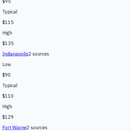
$95
Typical
$115
High
$135
Indianapolis
2
source
s
Low
$90
Typical
$110
High
$129
Fort Wayne
2
source
s