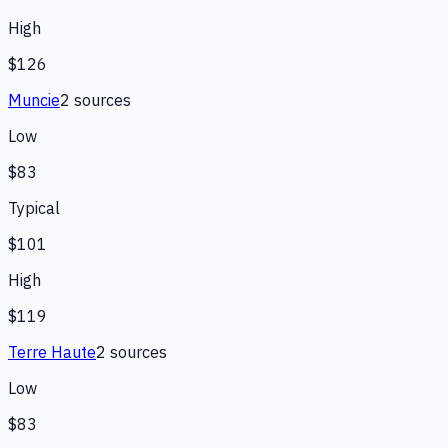
High
$126
Muncie
2
source
s
Low
$83
Typical
$101
High
$119
Terre Haute
2
source
s
Low
$83