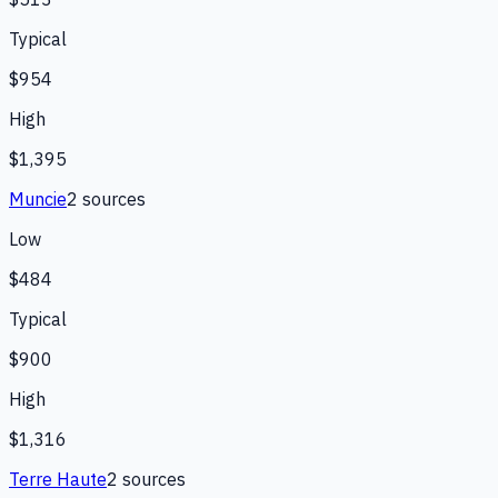
Typical
$954
High
$1,395
Muncie
2
source
s
Low
$484
Typical
$900
High
$1,316
Terre Haute
2
source
s