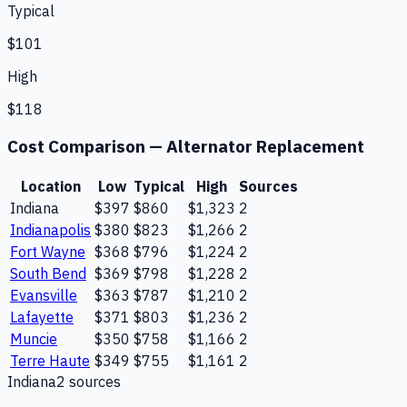
Typical
$101
High
$118
Cost Comparison —
Alternator Replacement
Location
Low
Typical
High
Sources
Indiana
$397
$860
$1,323
2
Indianapolis
$380
$823
$1,266
2
Fort Wayne
$368
$796
$1,224
2
South Bend
$369
$798
$1,228
2
Evansville
$363
$787
$1,210
2
Lafayette
$371
$803
$1,236
2
Muncie
$350
$758
$1,166
2
Terre Haute
$349
$755
$1,161
2
Indiana
2
source
s