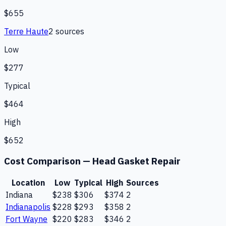
$655
Terre Haute
2
source
s
Low
$277
Typical
$464
High
$652
Cost Comparison —
Head Gasket Repair
Location
Low
Typical
High
Sources
Indiana
$238
$306
$374
2
Indianapolis
$228
$293
$358
2
Fort Wayne
$220
$283
$346
2