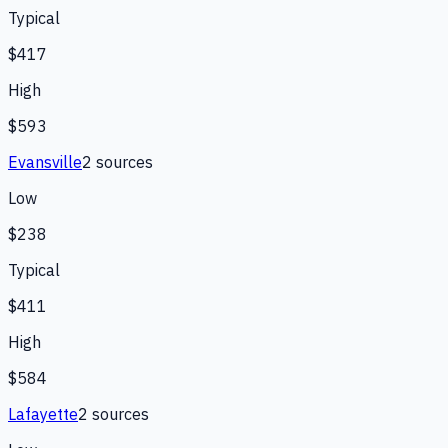
Typical
$417
High
$593
Evansville
2
source
s
Low
$238
Typical
$411
High
$584
Lafayette
2
source
s