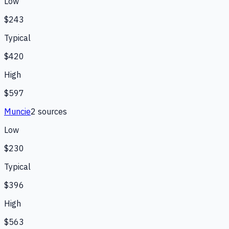
Low
$243
Typical
$420
High
$597
Muncie
2
source
s
Low
$230
Typical
$396
High
$563