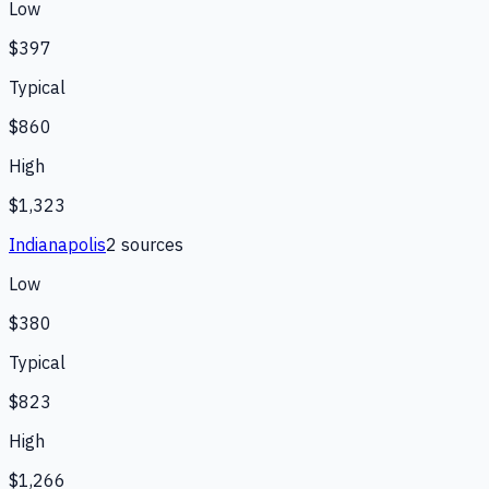
Low
$397
Typical
$860
High
$1,323
Indianapolis
2
source
s
Low
$380
Typical
$823
High
$1,266