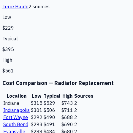
Terre Haute
2
source
s
Low
$229
Typical
$395
High
$561
Cost Comparison —
Radiator Replacement
Location
Low
Typical
High
Sources
Indiana
$315
$529
$743
2
Indianapolis
$301
$506
$711
2
Fort Wayne
$292
$490
$688
2
South Bend
$293
$491
$690
2
Evansville
$288
$484
$680
2