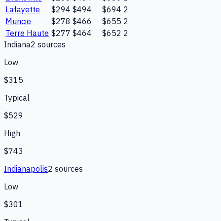
Lafayette
$294
$494
$694
2
Muncie
$278
$466
$655
2
Terre Haute
$277
$464
$652
2
Indiana
2
source
s
Low
$315
Typical
$529
High
$743
Indianapolis
2
source
s
Low
$301