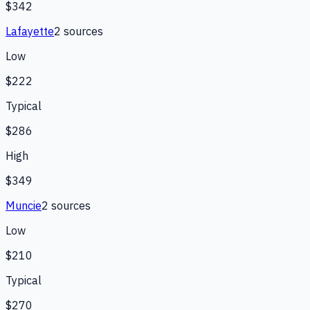
$342
Lafayette
2
source
s
Low
$222
Typical
$286
High
$349
Muncie
2
source
s
Low
$210
Typical
$270