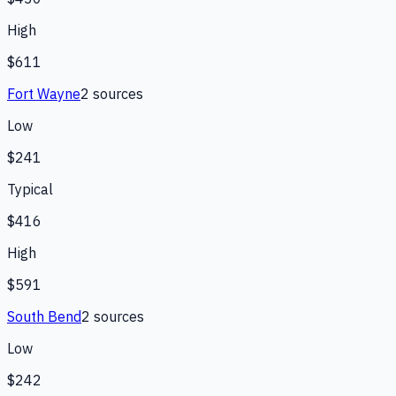
High
$611
Fort Wayne
2
source
s
Low
$241
Typical
$416
High
$591
South Bend
2
source
s
Low
$242