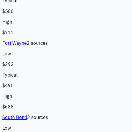
Typical
$506
High
$711
Fort Wayne
2
source
s
Low
$292
Typical
$490
High
$688
South Bend
2
source
s
Low