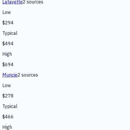
Lafayette
2
source
s
Low
$294
Typical
$494
High
$694
Muncie
2
source
s
Low
$278
Typical
$466
High