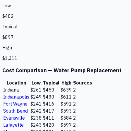
Low
$482
Typical
$897
High
$1,311
Cost Comparison —
Water Pump Replacement
Location
Low
Typical
High
Sources
Indiana
$261
$450
$639
2
Indianapolis
$249
$430
$611
2
Fort Wayne
$241
$416
$591
2
South Bend
$242
$417
$593
2
Evansville
$238
$411
$584
2
Lafayette
$243
$420
$597
2