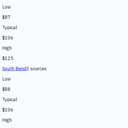
Low
$87
Typical
$106
High
$125
South Bend
2
source
s
Low
$88
Typical
$106
High