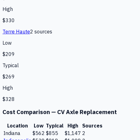
High
$330
Terre Haute
2
source
s
Low
$209
Typical
$269
High
$328
Cost Comparison —
CV Axle Replacement
Location
Low
Typical
High
Sources
Indiana
$562
$855
$1,147
2