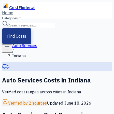
CostFinder.ai
Home
Categories
Home
/
Services
Find Costs
/
Auto Services
/
Indiana
Auto Services
Costs in
Indiana
Verified cost ranges across cities in
Indiana
Verified by 2 sources
Updated
June 18, 2026