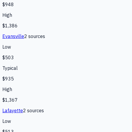
$948
High
$1,386
Evansville
2
source
s
Low
$503
Typical
$935
High
$1,367
Lafayette
2
source
s
Low
$513