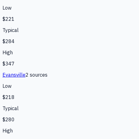
Low
$221
Typical
$284
High
$347
Evansville
2
source
s
Low
$218
Typical
$280
High