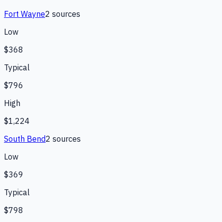
Fort Wayne
2
source
s
Low
$368
Typical
$796
High
$1,224
South Bend
2
source
s
Low
$369
Typical
$798