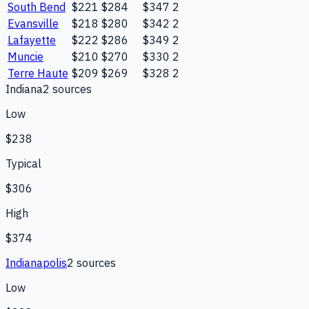
South Bend
$221
$284
$347
2
Evansville
$218
$280
$342
2
Lafayette
$222
$286
$349
2
Muncie
$210
$270
$330
2
Terre Haute
$209
$269
$328
2
Indiana
2
source
s
Low
$238
Typical
$306
High
$374
Indianapolis
2
source
s
Low